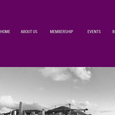
HOME
ABOUT US
MEMBERSHIP
EVENTS
B