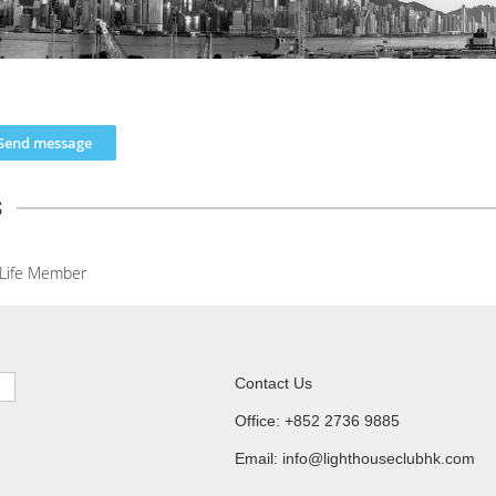
s
Life Member
Contact Us
Office: +852 2736 9885
Email: info@lighthouseclubhk.com