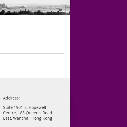
Address:
Suite 1901-2, Hopewell
Centre, 183 Queen's Road
East, Wanchai, Hong Kong