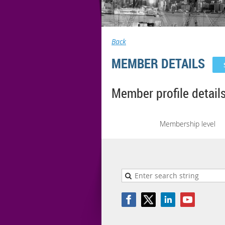
Back
MEMBER DETAILS
Member profile detail
Membership level