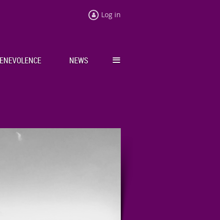
Log in
≡
ENEVOLENCE
NEWS