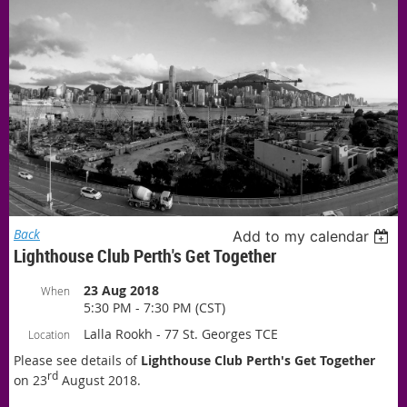
Back
Add to my calendar
Lighthouse Club Perth's Get Together
23 Aug 2018
When
5:30 PM - 7:30 PM (CST)
Lalla Rookh - 77 St. Georges TCE
Location
Please see details of
Lighthouse Clu
b Perth's Get Together
rd
on 23
August 2018.