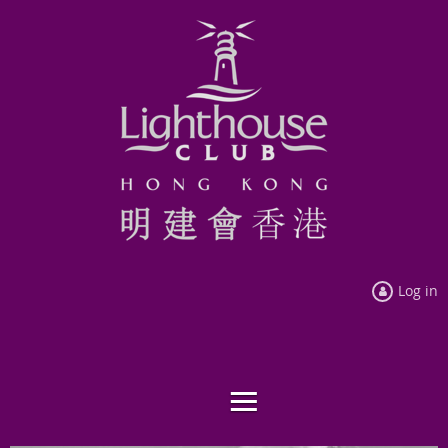
Log in