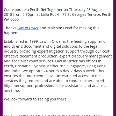
Come and join Perth Get Together on Thursday 23 August
2018 from 5.30pm at Lalla Rookh, 77 St Georges Terrace, Perth
WA 6000.
Thanks
Law In Order
and Malcolm Hoad for making this
happen!
Established in 1999, Law In Order is the leading supplier of
end to end document and digital solutions to the legal
industry providing expert litigation support through our cost-
effective document production, expert discovery management
and specialist court services. Law In Order has offices in
Perth, Brisbane, Sydney, Melbourne, Singapore, Hong Kong
and India. We operate 24 hours a day, 7 days a week. This
ensures that our clients have unrestricted access to the
services they require and are able to contact experienced
litigation support professionals for assistance and advice at
any time.
We look forward to seeing you there!