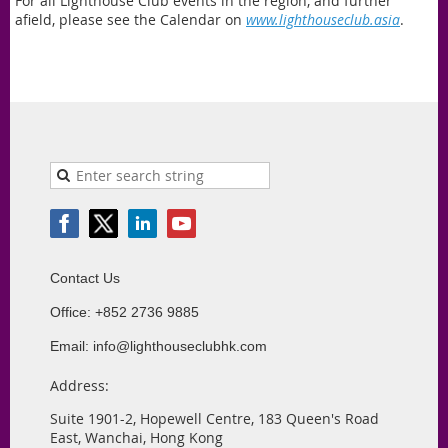
For all Lighthouse Club events in the region, and further
afield, please see the Calendar on
www.lighthouseclub.asia
.
Contact Us
Office: +852 2736 9885
Email: info@lighthouseclubhk.com
Address:
Suite 1901-2, Hopewell Centre, 183 Queen's Road
East, Wanchai, Hong Kong