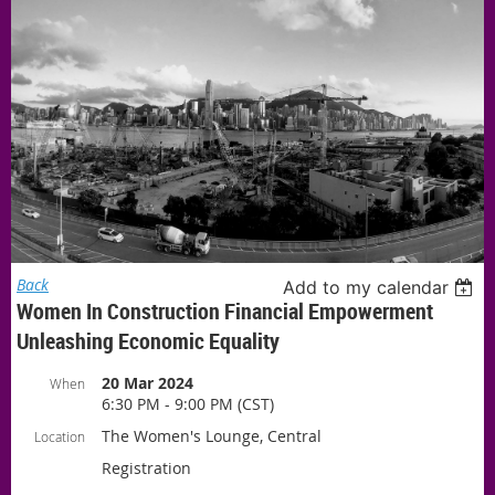
Back
Add to my calendar
Women In Construction Financial Empowerment
Unleashing Economic Equality
20 Mar 2024
When
6:30 PM - 9:00 PM (CST)
The Women's Lounge, Central
Location
Registration