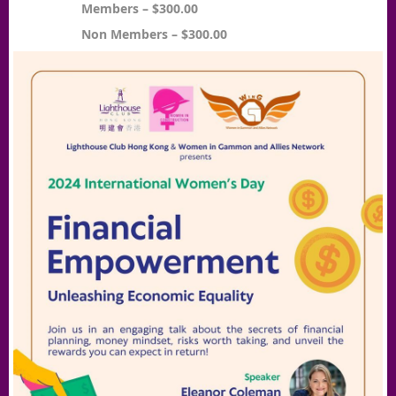
Members – $300.00
Non Members – $300.00