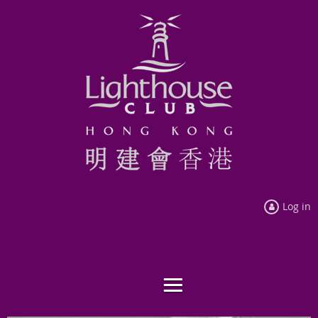
Log in