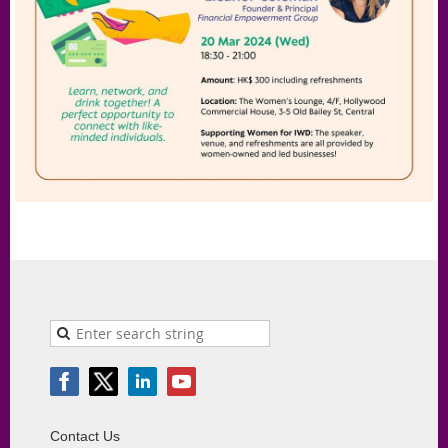
Contact Us